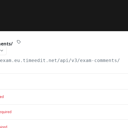
ents/
/exam.eu.timeedit.net/api
/v3/exam-comments/
red
equired
uired