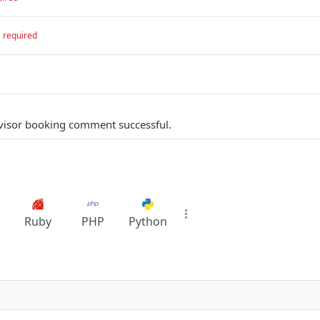
required
visor booking comment successful.
Ruby
PHP
Python