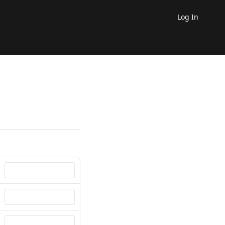
Log In