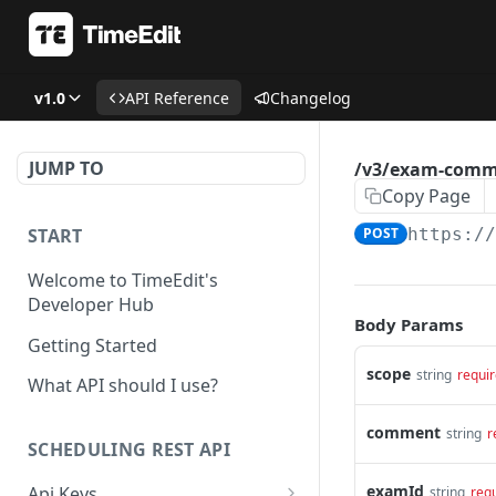
v1.0
API Reference
Changelog
JUMP TO
/v3/exam-comm
Copy Page
START
POST
https:/
Welcome to TimeEdit's
Developer Hub
Body Params
Getting Started
scope
string
requi
What API should I use?
comment
string
r
SCHEDULING REST API
examId
Api Keys
string
req