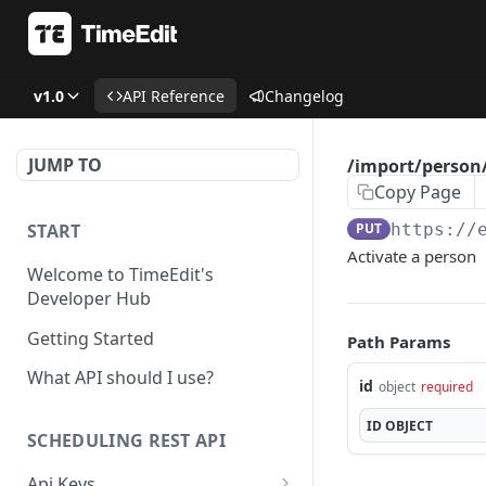
v1.0
API Reference
Changelog
JUMP TO
/import/person/
Copy Page
START
PUT
https://
Activate a person
Welcome to TimeEdit's
Developer Hub
Getting Started
Path Params
What API should I use?
id
object
required
ID
OBJECT
SCHEDULING REST API
Api Keys