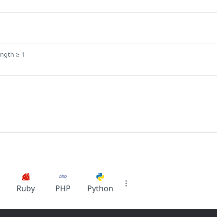
ength ≥ 1
Ruby
PHP
Python