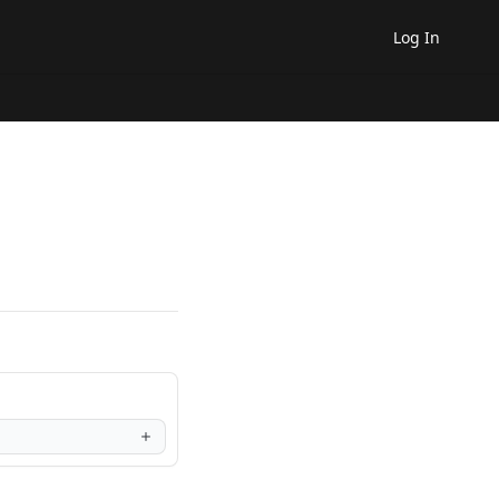
Log In