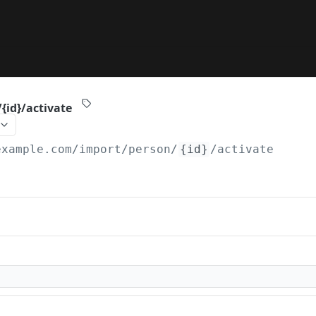
{id}/activate
example.com
/import/person/
{id}
/activate