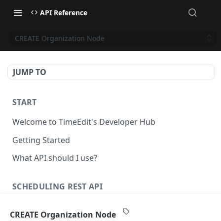
API Reference
CREATE Organization Node
JUMP TO
START
Welcome to TimeEdit's Developer Hub
Getting Started
What API should I use?
SCHEDULING REST API
Api Keys
CREATE Organization Node
Authenticate Api Key
POST